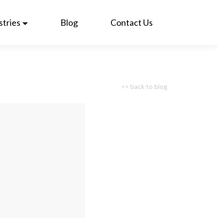
stries
Blog
Contact Us
<< back to blog