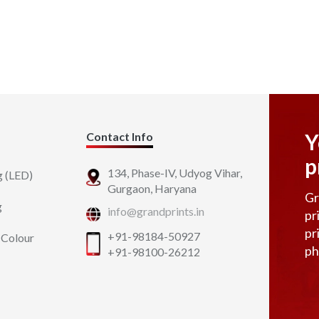
Y
Contact Info
p
134, Phase-IV, Udyog Vihar,
g (LED)
Gurgaon, Haryana
Gr
g
info@grandprints.in
pr
pr
+91-98184-50927
 Colour
ph
+91-98100-26212