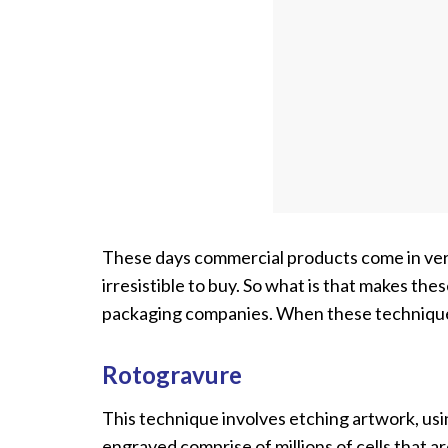
These days commercial products come in very 
irresistible to buy. So what is that makes the
packaging companies. When these techniques 
Rotogravure
This technique involves etching artwork, usi
engraved comprise of millions of cells that a