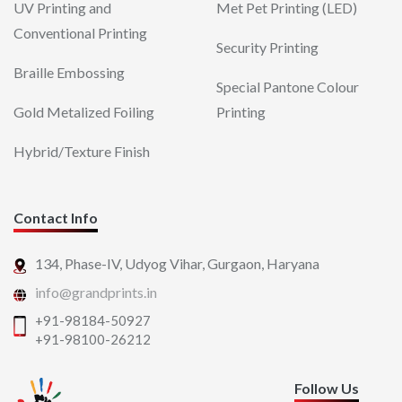
UV Printing and
Met Pet Printing (LED)
Conventional Printing
Security Printing
Braille Embossing
Special Pantone Colour
Gold Metalized Foiling
Printing
Hybrid/Texture Finish
Contact Info
134, Phase-IV, Udyog Vihar,
Gurgaon, Haryana
info@grandprints.in
+91-98184-50927
+91-98100-26212
Follow Us