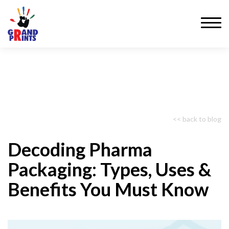
<< back to blog
Decoding Pharma
Packaging: Types, Uses &
Benefits You Must Know