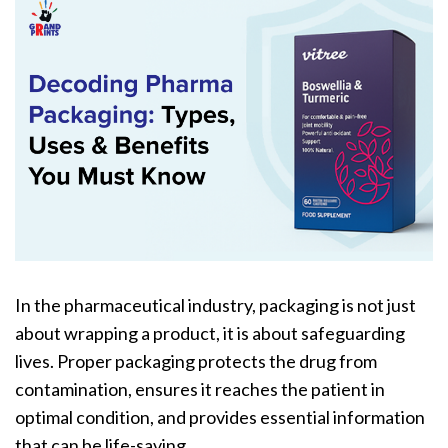
In the pharmaceutical industry, packaging is not just
about wrapping a product, it is about safeguarding
lives. Proper packaging protects the drug from
contamination, ensures it reaches the patient in
optimal condition, and provides essential information
that can be life-saving.