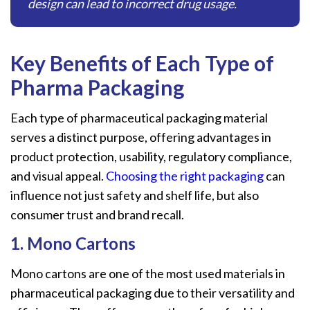
design can lead to incorrect drug usage.
Key Benefits
of
Each Type
of
Pharma Packaging
Each type of pharmaceutical packaging material
serves a distinct purpose, offering advantages in
product protection, usability, regulatory compliance,
and visual appeal.
Choosing the right packaging
can
influence not just safety and shelf life, but also
consumer trust and brand recall.
1. Mono Cartons
Mono cartons are one of the most used materials in
pharmaceutical packaging due to their versatility and