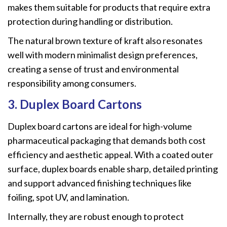
makes them suitable for products that require extra
protection during handling or distribution.
The natural brown texture of kraft also resonates
well with modern minimalist design preferences,
creating a sense of trust and environmental
responsibility among consumers.
3. Duplex Board Cartons
Duplex board cartons are ideal for high-volume
pharmaceutical packaging that demands both cost
efficiency and aesthetic appeal. With a coated outer
surface, duplex boards enable sharp, detailed printing
and support advanced finishing techniques like
foiling, spot UV, and lamination.
Internally, they are robust enough to protect