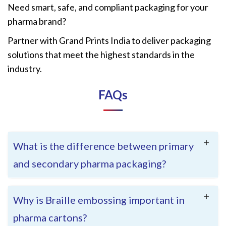
Need smart, safe, and compliant packaging for your
pharma brand?
Partner with Grand Prints India to deliver packaging
solutions that meet the highest standards in the
industry.
FAQ
s
What is the difference between primary
and secondary pharma packaging?
Why is Braille embossing important in
pharma cartons?