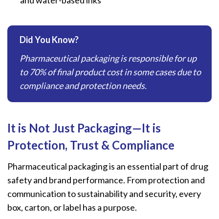
Did You Know?
Pharmaceutical packaging is responsible for up
to 70% of final product cost in some cases due to
compliance and protection needs.
It is Not Just Packaging—It is
Protection, Trust & Compliance
Pharmaceutical packaging is an essential part of drug
safety and brand performance. From protection and
communication to sustainability and security, every
box, carton, or label has a purpose.