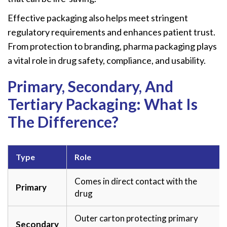
Effective packaging also helps meet stringent
regulatory requirements and enhances patient trust.
From protection to branding, pharma packaging plays
a vital role in drug safety, compliance, and usability.
Primary, Secondary, And
Tertiary Packaging: What Is
The Difference?
Type
Role
Comes in direct contact with the
Primary
drug
Outer carton protecting primary
Secondary