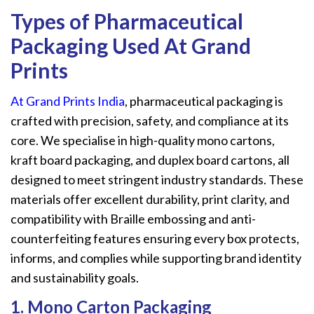
Types
of
Pharmaceutical
Packaging Used At Grand
Prints
At Grand Prints India
, pharmaceutical packaging is
crafted with precision, safety, and compliance at its
core. We specialise in high-quality mono cartons,
kraft board packaging, and duplex board cartons, all
designed to meet stringent industry standards. These
materials offer excellent durability, print clarity, and
compatibility with Braille embossing and anti-
counterfeiting features ensuring every box protects,
informs, and complies while supporting brand identity
and sustainability goals.
1. Mono Carton Packaging