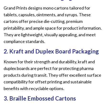
Grand Prints designs mono cartons tailored for
tablets, capsules, ointments, and syrups. These
cartons offer precise die-cutting, premium
printability, and ample space for product information.
They are lightweight, visually appealing, and meet
compliance standards.
2. Kraft and Duplex Board Packaging
Known for their strength and durability, kraft and
duplex boards are perfect for protecting pharma
products during transit. They offer excellent surface
compatibility for offset printing and sustainable
benefits with recyclable options.
3. Braille Embossed Cartons