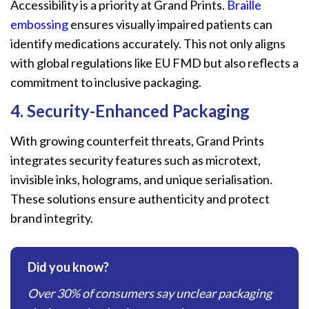
Accessibility is a priority at Grand Prints.
Braille
embossing
ensures visually impaired patients can
identify medications accurately. This not only aligns
with global regulations like EU FMD but also reflects a
commitment to inclusive packaging.
4. Security-Enhanced Packaging
With growing counterfeit threats, Grand Prints
integrates security features such as microtext,
invisible inks, holograms, and unique serialisation.
These solutions ensure authenticity and protect
brand integrity.
Did you know?
Over 30% of consumers say unclear packaging