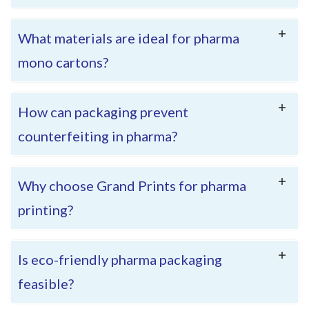
What materials are ideal for pharma
mono cartons?
How can packaging prevent
counterfeiting in pharma?
Why choose Grand Prints for pharma
printing?
Is eco-friendly pharma packaging
feasible?