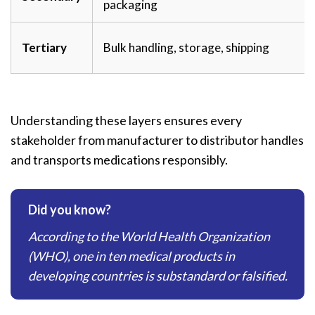
packaging
Tertiary
Bulk handling, storage, shipping
Understanding these layers ensures every
stakeholder from manufacturer to distributor handles
and transports medications responsibly.
Did you know?
According to the World Health Organization
(WHO), one in ten medical products in
developing countries is substandard or falsified.