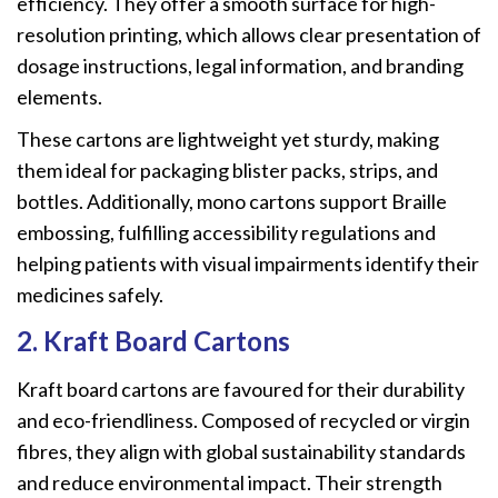
efficiency. They offer a smooth surface for high-
resolution printing, which allows clear presentation of
dosage instructions, legal information, and branding
elements.
These cartons are lightweight yet sturdy, making
them ideal for packaging blister packs, strips, and
bottles. Additionally, mono cartons support Braille
embossing, fulfilling accessibility regulations and
helping patients with visual impairments identify their
medicines safely.
2. Kraft Board Cartons
Kraft board cartons are favoured for their durability
and eco-friendliness. Composed of recycled or virgin
fibres, they align with global sustainability standards
and reduce environmental impact. Their strength