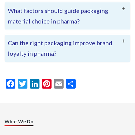
What factors should guide packaging
material choice in pharma?
Can the right packaging improve brand
loyalty in pharma?
FACEBOOK
TWITTER
LINKEDIN
PINTEREST
EMAIL
SHARE
<< back to blog
What We Do