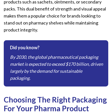
products such as sachets, ointments, or secondary
packs. This dual benefit of strength and visual appeal
makes them a popular choice for brands looking to
stand out on pharmacy shelves while maintaining
product integrity.
Did you know?
By 2030, the global pharmaceutical packaging
market is expected to exceed $170 billion, driven
largely by the demand for sustainable
packaging.
Choosing The Right Packaging
For Your Pharma Product