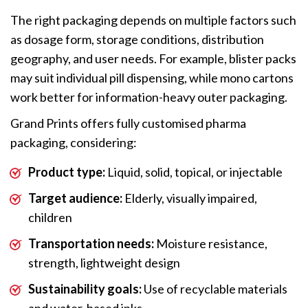
The right packaging depends on multiple factors such
as dosage form, storage conditions, distribution
geography, and user needs. For example, blister packs
may suit individual pill dispensing, while mono cartons
work better for information-heavy outer packaging.
Grand Prints offers fully customised pharma
packaging, considering:
Product type:
Liquid, solid, topical, or injectable
Target audience:
Elderly, visually impaired,
children
Transportation needs:
Moisture resistance,
strength, lightweight design
Sustainability goals:
Use of recyclable materials
and water-based inks