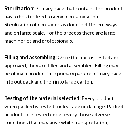
Sterilization:
Primary pack that contains the product
has to be sterilized to avoid contamination.
Sterilization of containers is done in different ways
and on large scale. For the process there are large
machineries and professionals.
Filling and assembling:
Once the pack is tested and
approved, they are filled and assembled. Filling may
be of main product into primary pack or primary pack
into out pack and then into large carton.
Testing of the material selected:
Every product
when packed is tested for leakage or damage. Packed
products are tested under every those adverse
conditions that may arise while transportation,