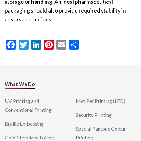
storage or handling. An ideal pharmaceutical
packaging should also provide required stability in
adverse conditions.
FACEBOOK
TWITTER
LINKEDIN
PINTEREST
EMAIL
SHARE
<< back to blog
What We Do
UV Printing and
Met Pet Printing (LED)
Conventional Printing
Security Printing
Braille Embossing
Special Pantone Colour
Gold Metalized Foiling
Printing