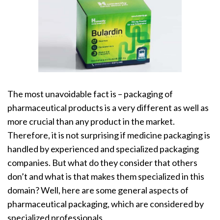
The most unavoidable fact is – packaging of
pharmaceutical products is a very different as well as
more crucial than any product in the market.
Therefore, it is not surprising if medicine packaging is
handled by experienced and specialized packaging
companies. But what do they consider that others
don’t and what is that makes them specialized in this
domain? Well, here are some general aspects of
pharmaceutical packaging
, which are considered by
specialized professionals.