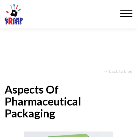
<< back to blog
Aspects Of
Pharmaceutical
Packaging