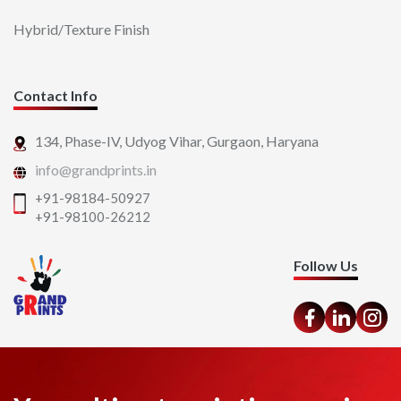
Hybrid/Texture Finish
Contact Info
134, Phase-IV, Udyog Vihar,
Gurgaon, Haryana
info@grandprints.in
+91-98184-50927
+91-98100-26212
Follow Us