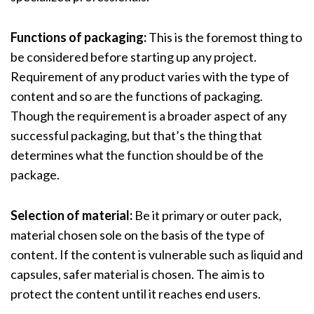
Functions of packaging:
This is the foremost thing to
be considered before starting up any project.
Requirement of any product varies with the type of
content and so are the functions of packaging.
Though the requirement is a broader aspect of any
successful packaging, but that’s the thing that
determines what the function should be of the
package.
Selection of material:
Be it primary or outer pack,
material chosen sole on the basis of the type of
content. If the content is vulnerable such as liquid and
capsules, safer material is chosen. The aim is to
protect the content until it reaches end users.